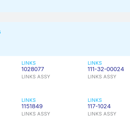
s
LINKS
LINKS
1028077
111-32-00024
LINKS ASSY
LINKS ASSY
LINKS
LINKS
1151849
117-1024
LINKS ASSY
LINKS ASSY