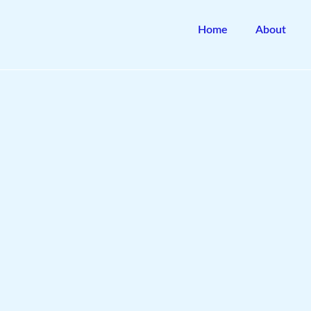
Skip
to
Home
About
content