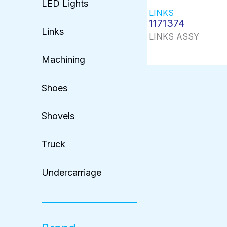
LED Lights
LINKS
1171374
Links
LINKS ASSY
Machining
Shoes
Shovels
Truck
Undercarriage