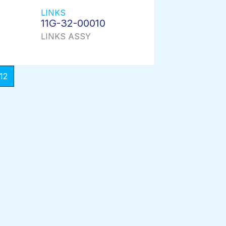
LINKS
11G-32-00010
LINKS ASSY
12