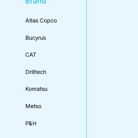
Brand
Atlas Copco
Bucyrus
CAT
Drilltech
Komatsu
Metso
P&H