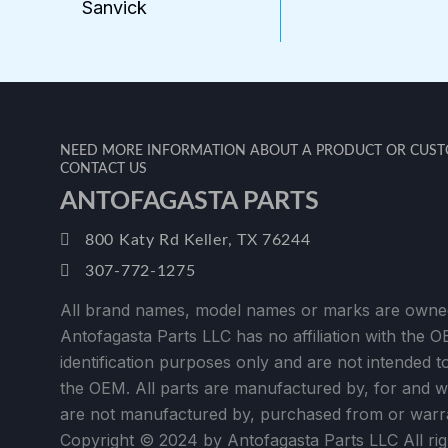
Sanvick
NEED MORE INFORMATION ABOUT A PRODUCT OR CUSTO
CONTACT US
ANTOFAGASTA PARTS
800 Katy Rd Keller, TX 76244
307-772-1275
All brand names, model names or marks are owned
Antofagasta Parts LLC has no affiliation with the 
identification purposes only and are not intended to 
the OEM. All parts are manufactured by, for and 
are not manufactured by, purchased from or warr
Copyright © 2024 by Antofagasta Parts LLC All rig