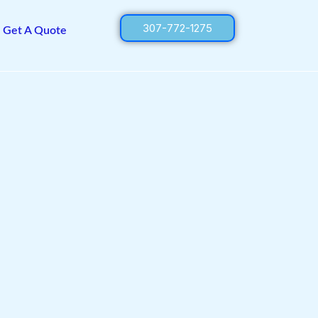
307-772-1275
Get A Quote