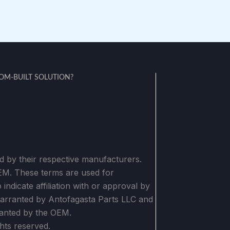
M-BUILT SOLUTION?
 by their respective manufacturers.
OEM. These terms are used for
indicate affiliation with or approval by
warranted by Antofagasta Parts LLC and
anted by the OEM.
hts reserved.