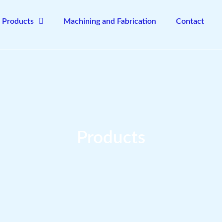
Products
Machining and Fabrication
Contact
Products