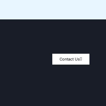
Contact Us