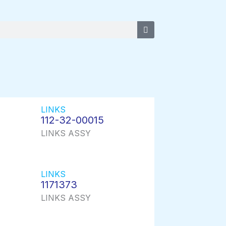
LINKS
112-32-00015
LINKS ASSY
LINKS
1171373
LINKS ASSY