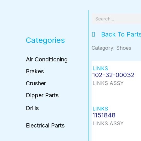
Search
Back To Part
Categories
Category: Shoes
Air Conditioning
LINKS
Brakes
102-32-00032
Crusher
LINKS ASSY
Dipper Parts
Drills
LINKS
1151848
LINKS ASSY
Electrical Parts