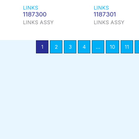
LINKS
LINKS
1187300
1187301
LINKS ASSY
LINKS ASSY
1
2
3
4
…
10
11