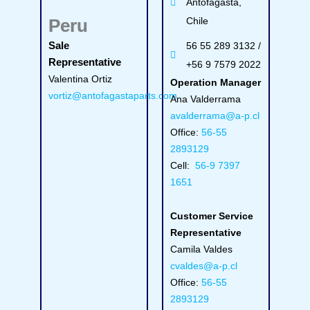
Antofagasta,
Peru
Chile
Sale
56 55 289 3132 /
Representative
+56 9 7579 2022
Valentina Ortiz
Operation Manager
vortiz@antofagastaparts.com
Ana Valderrama
avalderrama@a-p.cl
Office:
56-55
2893129
Cell:
56-9 7397
1651
Customer Service
Representative
Camila Valdes
cvaldes@a-p.cl
Office:
56-55
2893129