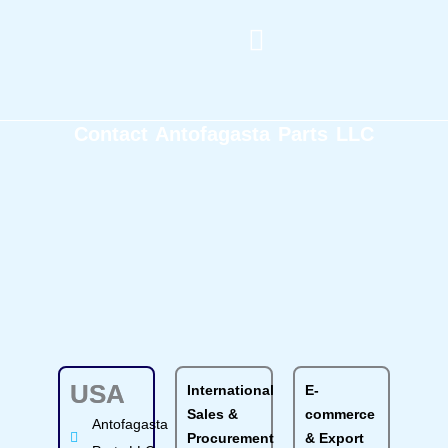
Skip
to
content
Machining and Fabrication
Get A Quote
Contact Antofagasta Parts LLC
USA
International
E-
Sales &
commerce
Antofagasta
Procurement
& Export