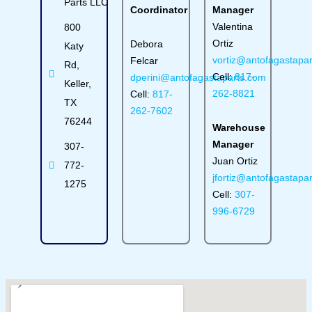
Parts LLC
Coordinator
Manager
Valentina
800
Ortiz
Debora
Katy
vortiz@antofagastapa
Felcar
Rd,
Cell:
817-
dperini@antofagastaparts.com
Keller,
262-8821
Cell:
817-
TX
262-7602
76244
Warehouse
Manager
307-
Juan Ortiz
772-
jfortiz@antofagastapa
1275
Cell:
307-
996-6729