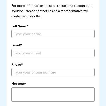
For more information about a product or a custom built
solution, please contact us and a representative will
contact you shortly.
Full Name*
Email*
Phone*
Message*