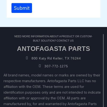
Submit
NEED MORE INFORMATION ABOUT A PRODUCT OR CUSTOM-
BUILT SOLUTION? CONTACT US
ANTOFAGASTA PARTS
800 Katy Rd Keller, TX 76244
307-772-1275
All brand names, model names or marks are owned by their
respective manufacturers. Antofagasta Parts LLC has no
affiliation with the OEM. These terms are used for
identification purposes only and are not intended to indicate
affiliation with or approval by the OEM. All parts are
manufactured by, for and warranted by Antofagasta Parts