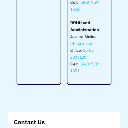
Cell:
56-9 7397
1651
RRHH and
Administration
Javiera Molina
rrhh@a-p.cl
Office:
56-55
2893129
Cell:
56-9 7397
1651
Contact Us