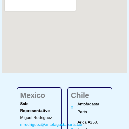
Mexico
Chile
Sale
Antofagasta
Representative
Parts
Miguel Rodriguez
Arica #259.
mrodriguez@antofagastaparts.com