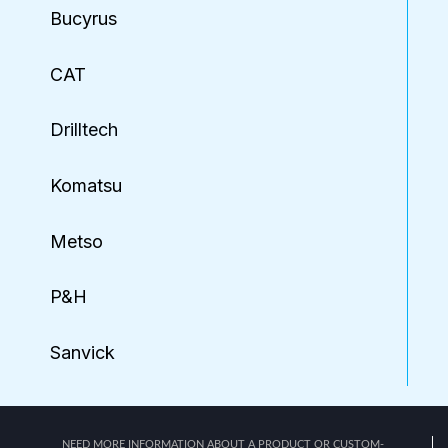
Bucyrus
CAT
Drilltech
Komatsu
Metso
P&H
Sanvick
NEED MORE INFORMATION ABOUT A PRODUCT OR CUSTOM-