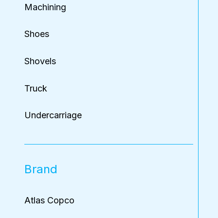
Machining
Shoes
Shovels
Truck
Undercarriage
Brand
Atlas Copco