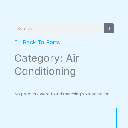
Search
Back To Parts
Category: Air
Conditioning
No products were found matching your selection.