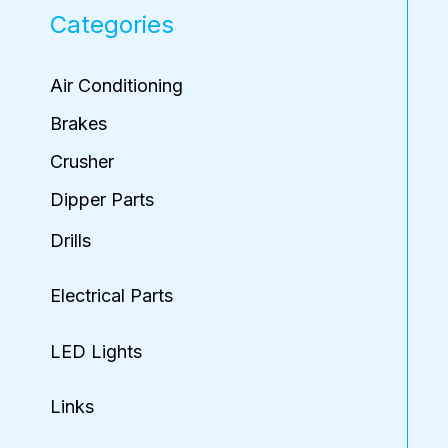
Categories
Air Conditioning
Brakes
Crusher
Dipper Parts
Drills
Electrical Parts
LED Lights
Links