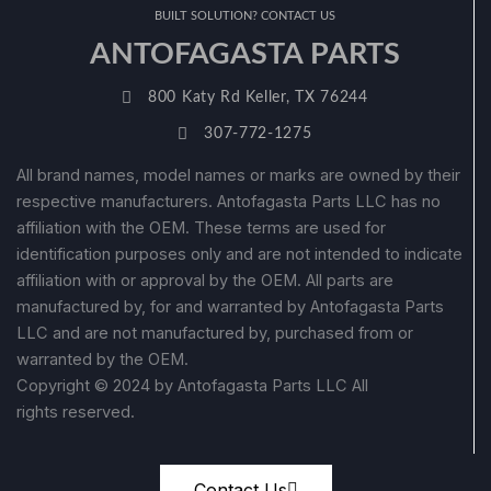
BUILT SOLUTION? CONTACT US
ANTOFAGASTA PARTS
800 Katy Rd Keller, TX 76244
307-772-1275
All brand names, model names or marks are owned by their
respective manufacturers. Antofagasta Parts LLC has no
affiliation with the OEM. These terms are used for
identification purposes only and are not intended to indicate
affiliation with or approval by the OEM. All parts are
manufactured by, for and warranted by Antofagasta Parts
LLC and are not manufactured by, purchased from or
warranted by the OEM.
Copyright © 2024 by Antofagasta Parts LLC All
rights reserved.
Contact Us