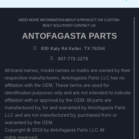
NEED MORE INFORMATION ABOUT A PRODUCT OR CUSTOM-
BUILT SOLUTION? CONTACT US
ANTOFAGASTA PARTS
800 Katy Rd Keller, TX 76244
307-772-1275
All brand names, model names or marks are owned by their
respective manufacturers. Antofagasta Parts LLC has no
affiliation with the OEM. These terms are used for
identification purposes only and are not intended to indicate
affiliation with or approval by the OEM. All parts are
manufactured by, for and warranted by Antofagasta Parts
LLC and are not manufactured by, purchased from or
warranted by the OEM.
Copyright © 2024 by Antofagasta Parts LLC All
rights reserved.