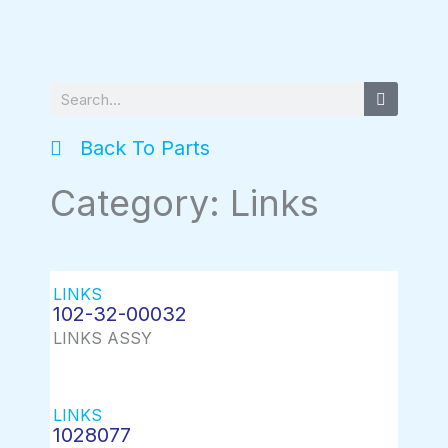
Search
Back To Parts
Category: Links
LINKS
102-32-00032
LINKS ASSY
LINKS
1028077