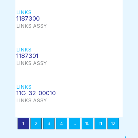
LINKS
1187300
LINKS ASSY
LINKS
1187301
LINKS ASSY
LINKS
11G-32-00010
LINKS ASSY
1
2
3
4
…
10
11
12