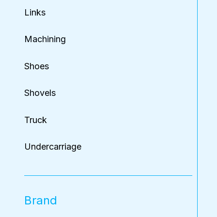
Links
Machining
Shoes
Shovels
Truck
Undercarriage
Brand