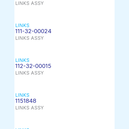
LINKS ASSY
LINKS
111-32-00024
LINKS ASSY
LINKS
112-32-00015
LINKS ASSY
LINKS
1151848
LINKS ASSY