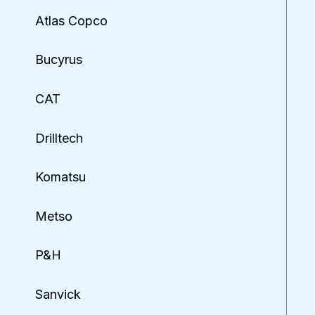
Atlas Copco
Bucyrus
CAT
Drilltech
Komatsu
Metso
P&H
Sanvick