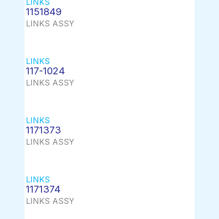
LINKS
1151849
LINKS ASSY
LINKS
117-1024
LINKS ASSY
LINKS
1171373
LINKS ASSY
LINKS
1171374
LINKS ASSY