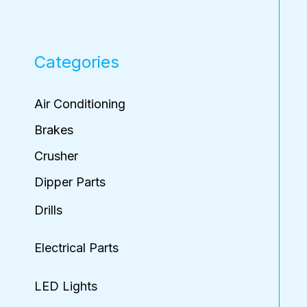
Categories
Air Conditioning
Brakes
Crusher
Dipper Parts
Drills
Electrical Parts
LED Lights