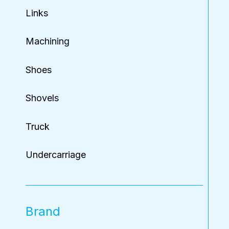
Links
Machining
Shoes
Shovels
Truck
Undercarriage
Brand