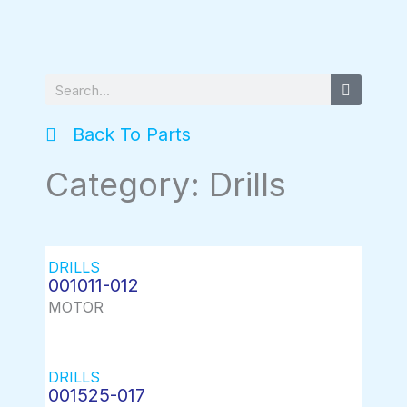
Search
Back To Parts
Category: Drills
DRILLS
001011-012
MOTOR
DRILLS
001525-017