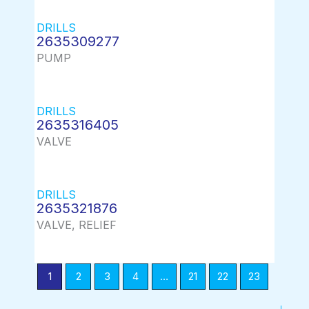
DRILLS
2635309277
PUMP
DRILLS
2635316405
VALVE
DRILLS
2635321876
VALVE, RELIEF
1
2
3
4
…
21
22
23