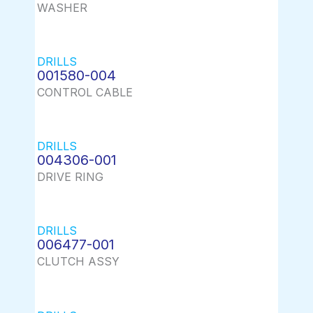
WASHER
DRILLS
001580-004
CONTROL CABLE
DRILLS
004306-001
DRIVE RING
DRILLS
006477-001
CLUTCH ASSY