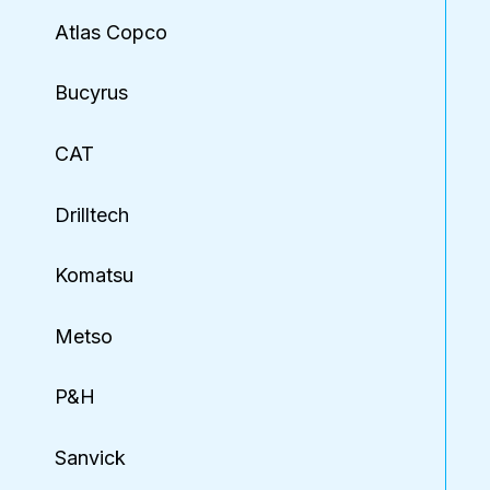
Atlas Copco
Bucyrus
CAT
Drilltech
Komatsu
Metso
P&H
Sanvick