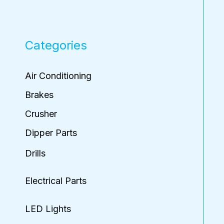
Categories
Air Conditioning
Brakes
Crusher
Dipper Parts
Drills
Electrical Parts
LED Lights