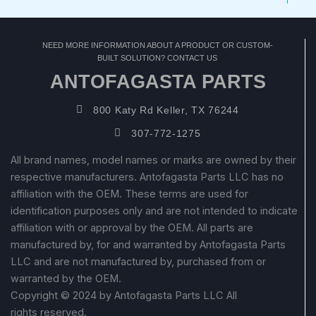
NEED MORE INFORMATION ABOUT A PRODUCT OR CUSTOM-
BUILT SOLUTION? CONTACT US
ANTOFAGASTA PARTS
800 Katy Rd Keller, TX 76244
307-772-1275
All brand names, model names or marks are owned by their
respective manufacturers. Antofagasta Parts LLC has no
affiliation with the OEM. These terms are used for
identification purposes only and are not intended to indicate
affiliation with or approval by the OEM. All parts are
manufactured by, for and warranted by Antofagasta Parts
LLC and are not manufactured by, purchased from or
warranted by the OEM.
Copyright © 2024 by Antofagasta Parts LLC All
rights reserved.