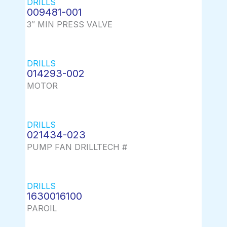
DRILLS
009481-001
3″ MIN PRESS VALVE
DRILLS
014293-002
MOTOR
DRILLS
021434-023
PUMP FAN DRILLTECH #
DRILLS
1630016100
PAROIL