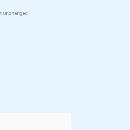
eft unchanged.