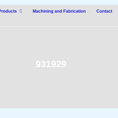
Products
Machining and Fabrication
Contact
931929