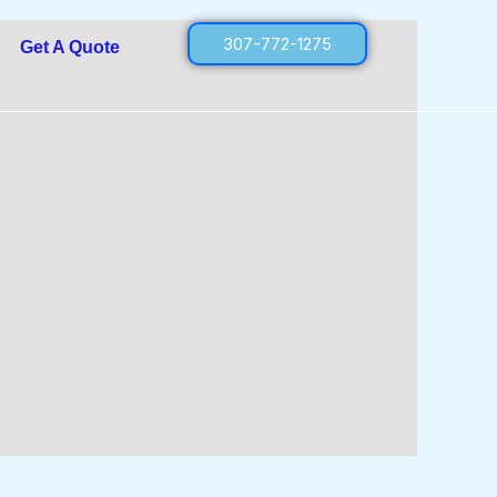
307-772-1275
Get A Quote