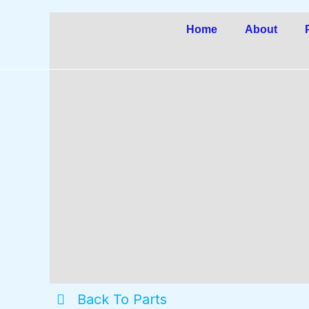
Skip
to
Home
About
content
Back To Parts