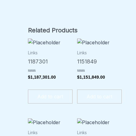
Related Products
Links
Links
1187301
1151849
Rated
Rated
$
1,187,301.00
$
1,151,849.00
0
0
out
out
of
of
5
5
Add to cart
Add to cart
Links
Links