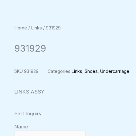
Home
/
Links
/ 931929
931929
SKU
931929
Categories
Links
,
Shoes
,
Undercarriage
LINKS ASSY
Part Inquiry
Name