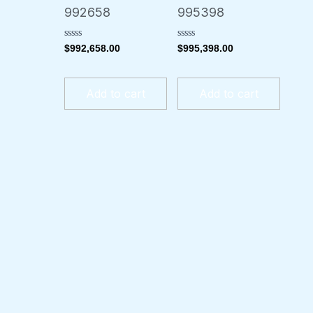
992658
995398
Rated
Rated
$
992,658.00
$
995,398.00
0
0
out
out
of
of
5
5
Add to cart
Add to cart