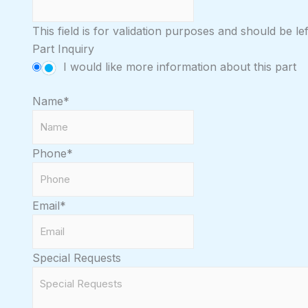
This field is for validation purposes and should be l
Part Inquiry
I would like more information about this part
Name
*
Phone
*
Email
*
Special Requests