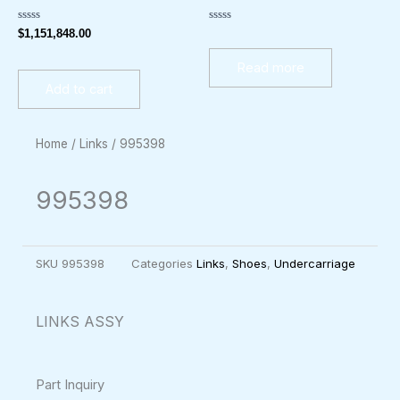
Rated
Rated
$
1,151,848.00
0
0
out
out
of
of
Read more
5
5
Add to cart
Home
/
Links
/ 995398
995398
SKU
995398
Categories
Links
,
Shoes
,
Undercarriage
LINKS ASSY
Part Inquiry