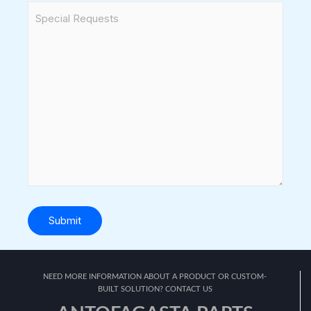
Submit
NEED MORE INFORMATION ABOUT A PRODUCT OR CUSTOM-
BUILT SOLUTION? CONTACT US