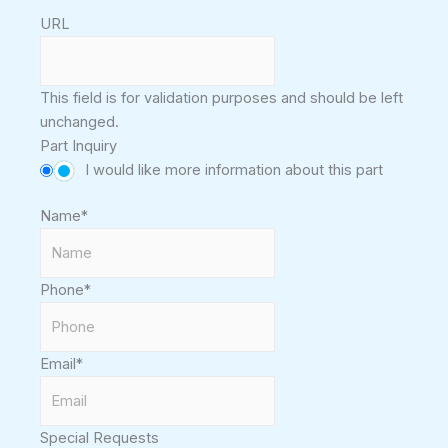
URL
This field is for validation purposes and should be left
unchanged.
Part Inquiry
I would like more information about this part
Name
*
Phone
*
Email
*
Special Requests