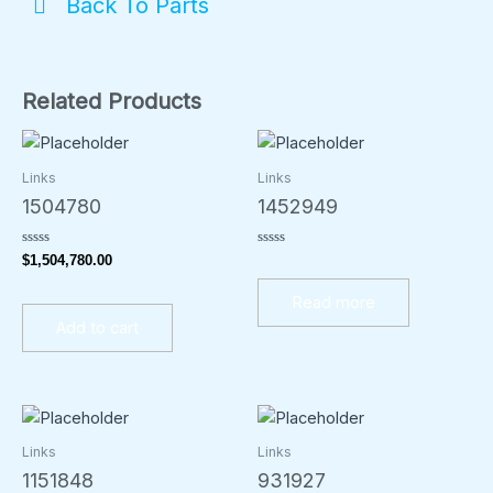
Back To Parts
Related Products
Links
Links
1504780
1452949
Rated
Rated
$
1,504,780.00
0
0
out
out
of
of
Read more
5
5
Add to cart
Links
Links
1151848
931927