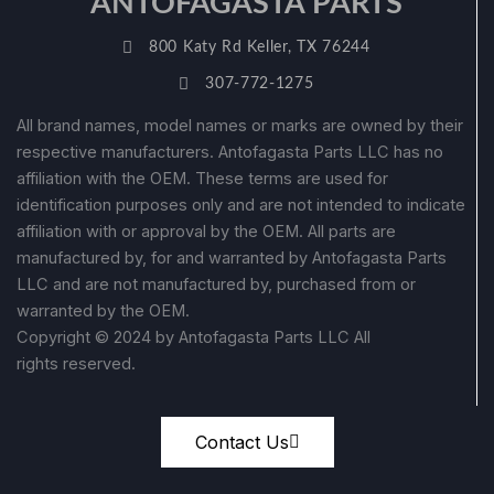
ANTOFAGASTA PARTS
800 Katy Rd Keller, TX 76244
307-772-1275
All brand names, model names or marks are owned by their
respective manufacturers. Antofagasta Parts LLC has no
affiliation with the OEM. These terms are used for
identification purposes only and are not intended to indicate
affiliation with or approval by the OEM. All parts are
manufactured by, for and warranted by Antofagasta Parts
LLC and are not manufactured by, purchased from or
warranted by the OEM.
Copyright © 2024 by Antofagasta Parts LLC All
rights reserved.
Contact Us